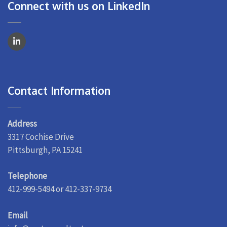
Connect with us on LinkedIn
Contact Information
Address
3317 Cochise Drive
Pittsburgh, PA 15241
Telephone
412-999-5494 or 412-337-9734
Email