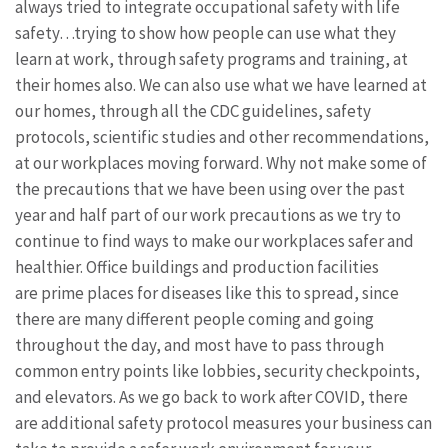
always tried to integrate occupational safety with life
safety…trying to show how people can use what they
learn at work, through safety programs and training, at
their homes also. We can also use what we have learned at
our homes, through all the CDC guidelines, safety
protocols, scientific studies and other recommendations,
at our workplaces moving forward. Why not make some of
the precautions that we have been using over the past
year and half part of our work precautions as we try to
continue to find ways to make our workplaces safer and
healthier. Office buildings and production facilities
are prime places for diseases like this to spread, since
there are many different people coming and going
throughout the day, and most have to pass through
common entry points like lobbies, security checkpoints,
and elevators. As we go back to work after COVID, there
are additional safety protocol measures your business can