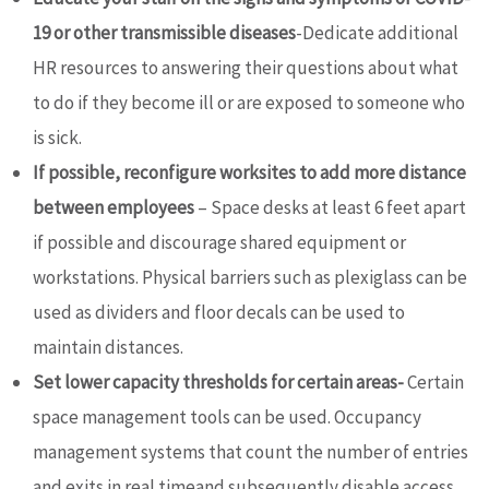
19 or other transmissible diseases
-Dedicate additional
HR resources to answering their questions about what
to do if they become ill or are exposed to someone who
is sick.
If possible, reconfigure worksites to add more distance
between employees
– Space desks at least 6 feet apart
if possible and discourage shared equipment or
workstations. Physical barriers such as plexiglass can be
used as dividers and floor decals can be used to
maintain distances.
Set lower capacity thresholds for certain areas-
Certain
space management tools can be used. Occupancy
management systems that count the number of entries
and exits in real timeand subsequently disable access