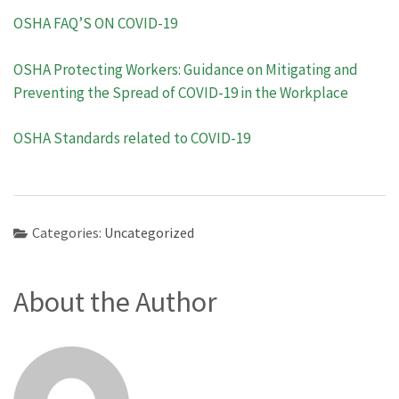
OSHA FAQ’S ON COVID-19
OSHA Protecting Workers: Guidance on Mitigating and
Preventing the Spread of COVID-19 in the Workplace
OSHA Standards related to COVID-19
Categories:
Uncategorized
About the Author