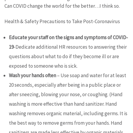
Can COVID change the world for the better…I think so.
Health & Safety Precautions to Take Post-Coronavirus
Educate your staff on the signs and symptoms of COVID-
19
-Dedicate additional HR resources to answering their
questions about what to do if they become ill or are
exposed to someone who is sick.
Wash your hands often
– Use soap and water for at least
20 seconds, especially after being in a public place or
after sneezing, blowing your nose, or coughing. (Hand
washing is more effective than hand sanitizer. Hand
washing removes organic material, including germs. It is
the best way to remove germs from your hands. Hand
sanitizers are made less effective by organic materials