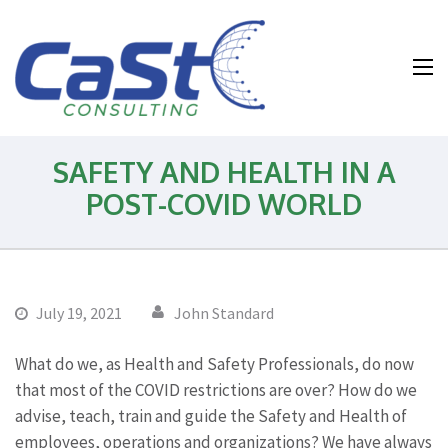
Water and
Wastewater and
Environmental
Health and
SAFETY AND HEALTH IN A
Safety
POST-COVID WORLD
Consulting
July 19, 2021
John Standard
What do we, as Health and Safety Professionals, do now
that most of the COVID restrictions are over? How do we
advise, teach, train and guide the Safety and Health of
employees, operations and organizations? We have always