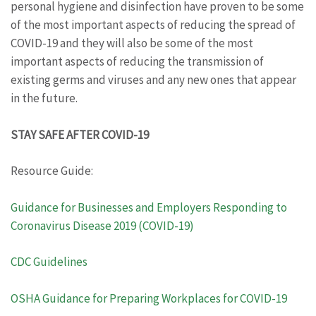
personal hygiene and disinfection have proven to be some
of the most important aspects of reducing the spread of
COVID-19 and they will also be some of the most
important aspects of reducing the transmission of
existing germs and viruses and any new ones that appear
in the future.
STAY SAFE AFTER COVID-19
Resource Guide:
Guidance for Businesses and Employers Responding to
Coronavirus Disease 2019 (COVID-19)
CDC Guidelines
OSHA Guidance for Preparing Workplaces for COVID-19