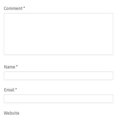
Comment
*
Name
*
Email
*
Website