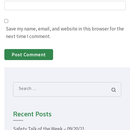
Save my name, email, and website in this browser for the
next time I comment.
Search
for:
Recent Posts
Safety Talk of the Week – 09/20/21