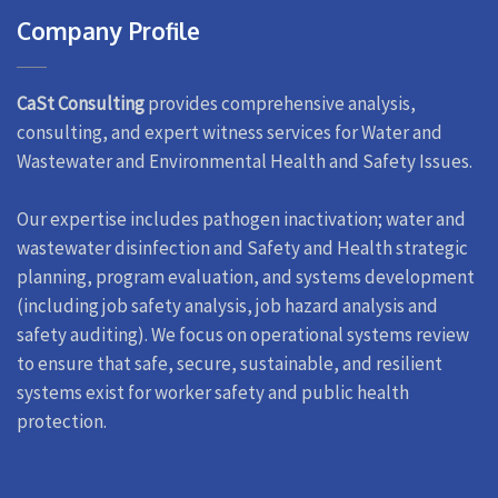
Company Profile
CaSt Consulting
provides comprehensive analysis,
consulting, and expert witness services for Water and
Wastewater and Environmental Health and Safety Issues.
Our expertise includes pathogen inactivation; water and
wastewater disinfection and Safety and Health strategic
planning, program evaluation, and systems development
(including job safety analysis, job hazard analysis and
safety auditing). We focus on operational systems review
to ensure that safe, secure, sustainable, and resilient
systems exist for worker safety and public health
protection.