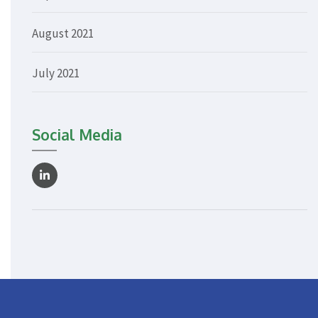
August 2021
July 2021
Social Media