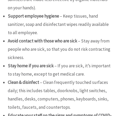
on your hands).
Support employee hygiene
– Keep tissues, hand
sanitizer, soap and disinfectant wipes readily available
to all employee.
Avoid contact with those who are sick
– Stay away from
people who are sick, so that you do not risk contracting
sickness.
Stay home if you are sick
– If you are sick, it’s important
to stay home, except to get medical care.
Clean & disinfect
– Clean frequently touched surfaces
daily; this includes tables, doorknobs, light switches,
handles, desks, computers, phones, keyboards, sinks,
toilets, faucets, and countertops.
Educate your staff on the signs and symptoms of COVID-