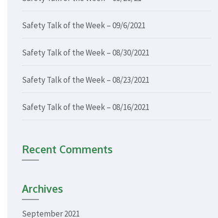
Safety Talk of the Week – 09/6/2021
Safety Talk of the Week – 08/30/2021
Safety Talk of the Week – 08/23/2021
Safety Talk of the Week – 08/16/2021
Recent Comments
Archives
September 2021