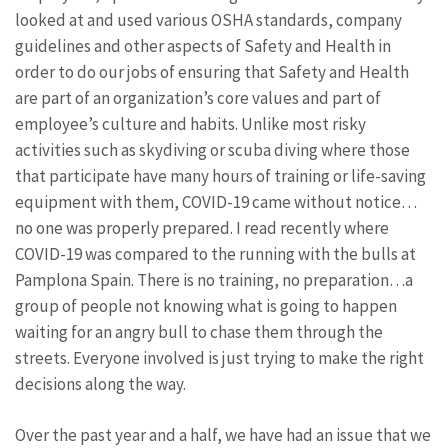
looked at and used various OSHA standards, company
guidelines and other aspects of Safety and Health in
order to do our jobs of ensuring that Safety and Health
are part of an organization’s core values and part of
employee’s culture and habits. Unlike most risky
activities such as skydiving or scuba diving where those
that participate have many hours of training or life-saving
equipment with them, COVID-19 came without notice…
no one was properly prepared. I read recently where
COVID-19 was compared to the running with the bulls at
Pamplona Spain. There is no training, no preparation…a
group of people not knowing what is going to happen
waiting for an angry bull to chase them through the
streets. Everyone involved is just trying to make the right
decisions along the way.
Over the past year and a half, we have had an issue that we