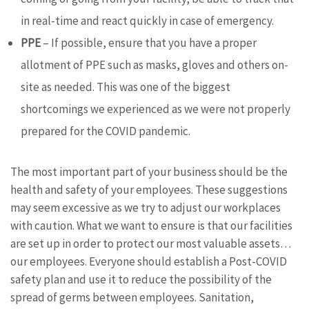
in real-time and react quickly in case of emergency.
PPE
– If possible, ensure that you have a proper
allotment of PPE such as masks, gloves and others on-
site as needed. This was one of the biggest
shortcomings we experienced as we were not properly
prepared for the COVID pandemic.
The most important part of your business should be the
health and safety of your employees. These suggestions
may seem excessive as we try to adjust our workplaces
with caution. What we want to ensure is that our facilities
are set up in order to protect our most valuable assets…
our employees. Everyone should establish a Post-COVID
safety plan and use it to reduce the possibility of the
spread of germs between employees. Sanitation,