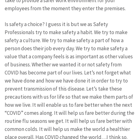
take to provide a safer work environment for your
employees from the moment they enter the premises.
Is safety a choice? I guess it is but we as Safety
Professionals try to make safety a habit. We try to make
safety a culture. We try to make safety a part of how a
person does their job every day. We try to make safety a
value that a company feels is as important as other values
of business. Whether we wanted it or not safety from
COVID has become part of our lives. Let’s not forget what
we have done and how we have done it in order to try to
prevent transmission of this disease. Let’s take these
precautions with us for life so that we make them parts of
how we live. It will enable us to fare better when the next
“COVID” comes along. It will help us fare better during the
routine flu seasons we get. It will help us fare better with
common colds. It will help us make the world a healthier
place overall. Has COVID changed the world…I think so.