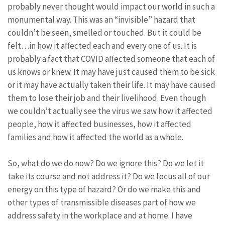
probably never thought would impact our world in such a
monumental way. This was an “invisible” hazard that
couldn’t be seen, smelled or touched. But it could be
felt…in how it affected each and every one of us. It is
probably a fact that COVID affected someone that each of
us knows or knew. It may have just caused them to be sick
or it may have actually taken their life. It may have caused
them to lose their job and their livelihood. Even though
we couldn’t actually see the virus we saw how it affected
people, how it affected businesses, how it affected
families and how it affected the world as a whole.
So, what do we do now? Do we ignore this? Do we let it
take its course and not address it? Do we focus all of our
energy on this type of hazard? Or do we make this and
other types of transmissible diseases part of how we
address safety in the workplace and at home. I have