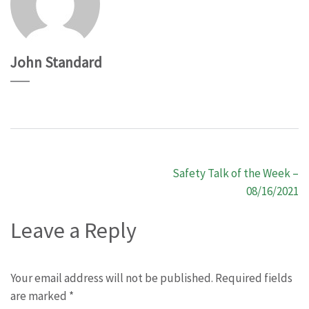
John Standard
Post
Safety Talk of the Week –
navigation
08/16/2021
Leave a Reply
Your email address will not be published.
Required fields
are marked
*