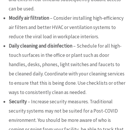
can be used.
Modify air filtration
– Consider installing high-efficiency
air filters and better HVAC or ventilation systems to
reduce the viral load in workplace interiors.
Daily cleaning and disinfection
– Schedule for all high-
touch surfaces in the office or plant such as door
handles, desks, phones, light switches and faucets to
be cleaned daily. Coordinate with your cleaning services
to ensure that this is being done. Use checklists or other
ways to consistently clean as needed.
Security
– Increase security measures. Traditional
security systems may not be suited for a Post-COVID
environment. You should be more aware of who is
coming or going from your facility, be able to track that