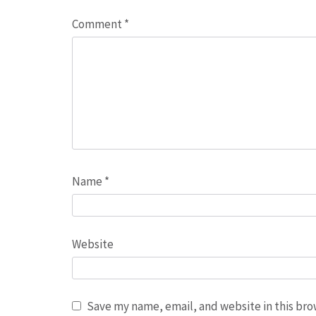
Comment
*
Name
*
Website
Save my name, email, and website in this bro