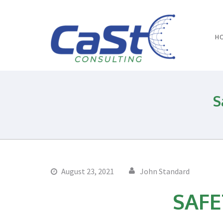
H
Water 
S
August 23, 2021
John Standard
SAFE