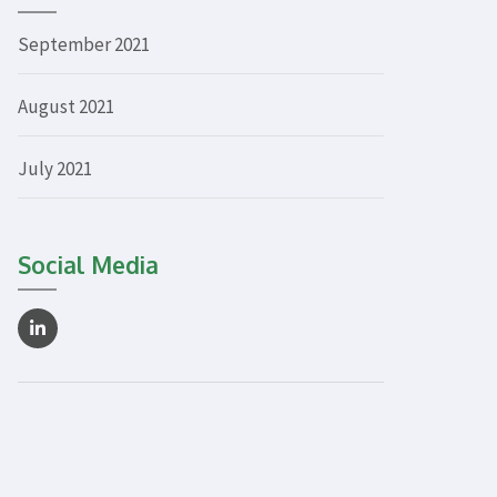
September 2021
August 2021
July 2021
Social Media