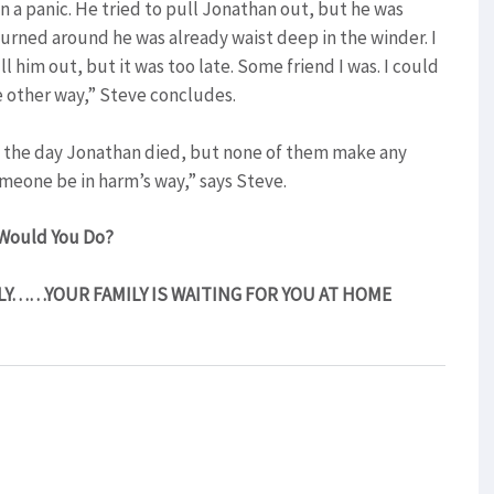
 a panic. He tried to pull Jonathan out, but he was
 turned around he was already waist deep in the winder. I
l him out, but it was too late. Some friend I was. I could
he other way,” Steve concludes.
on the day Jonathan died, but none of them make any
omeone be in harm’s way,” says Steve.
Would You Do?
LY……YOUR FAMILY IS WAITING FOR YOU AT HOME