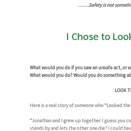
…….Safety is not somethin
I Chose to Loo
What would you do if you saw an unsafe act, or 
What would you do? Would you do something ab
LOOK T
Here is a real story of someone who “Looked the
“Jonathan and I grew up together. I guess you co
stands by and lets the other one die? I could hav