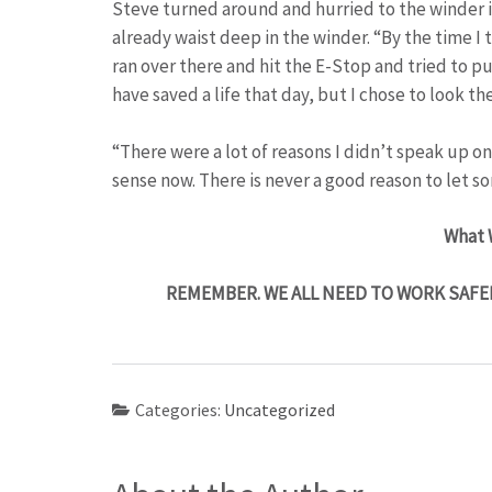
Steve turned around and hurried to the winder in
already waist deep in the winder. “By the time I
ran over there and hit the E-Stop and tried to pul
have saved a life that day, but I chose to look t
“There were a lot of reasons I didn’t speak up 
sense now. There is never a good reason to let s
What 
REMEMBER. WE ALL NEED TO WORK SAFE
Categories:
Uncategorized