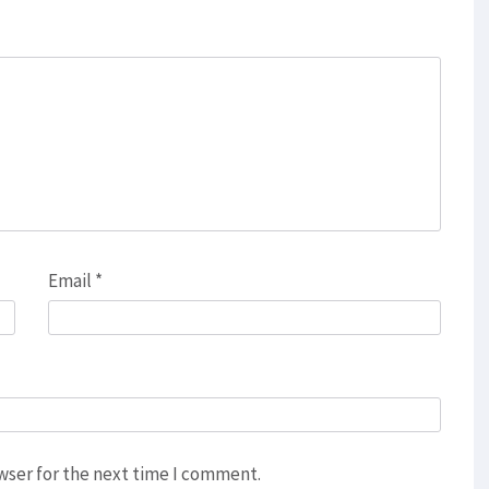
Email
*
wser for the next time I comment.