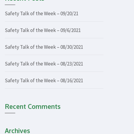
Safety Talk of the Week – 09/20/21
Safety Talk of the Week – 09/6/2021
Safety Talk of the Week – 08/30/2021
Safety Talk of the Week – 08/23/2021
Safety Talk of the Week – 08/16/2021
Recent Comments
Archives