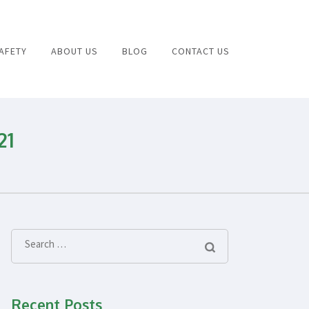
AFETY
ABOUT US
BLOG
CONTACT US
Health and Safety Consulting
21
Search
for:
Recent Posts