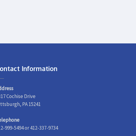
ontact Information
ddress
317 Cochise Drive
ittsburgh, PA 15241
elephone
12-999-5494 or 412-337-9734