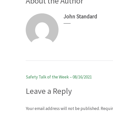
About the Author
John Standard
Post
Safety Talk of the Week – 08/16/2021
navigation
Leave a Reply
Your email address will not be published.
Requir