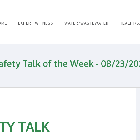
OME
EXPERT WITNESS
WATER/WASTEWATER
HEALTH/S
and Wastewater and Environmental 
afety Talk of the Week - 08/23/20
TY TALK