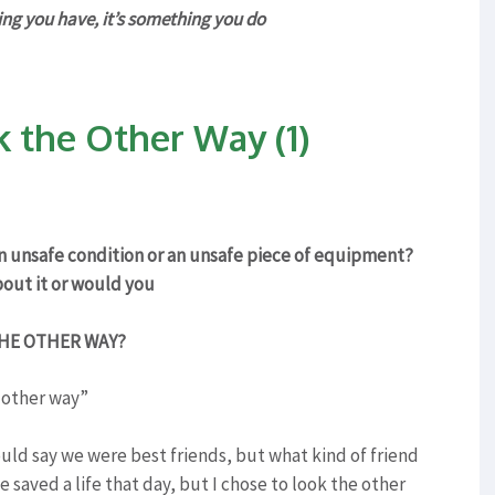
g you have, it’s something you do
k the Other Way (1)
an unsafe condition or an unsafe piece of equipment?
out it or would you
HE OTHER WAY?
 other way”
uld say we were best friends, but what kind of friend
e saved a life that day, but I chose to look the other