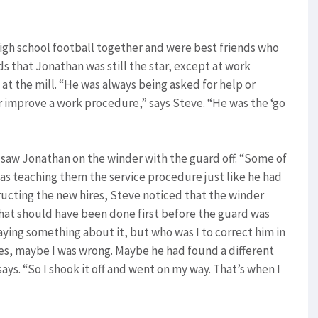
igh school football together and were best friends who
ds that Jonathan was still the star, except at work
at the mill. “He was always being asked for help or
improve a work procedure,” says Steve. “He was the ‘go
saw Jonathan on the winder with the guard off. “Some of
was teaching them the service procedure just like he had
tructing the new hires, Steve noticed that the winder
hat should have been done first before the guard was
ying something about it, but who was I to correct him in
ides, maybe I was wrong. Maybe he had found a different
ays. “So I shook it off and went on my way. That’s when I