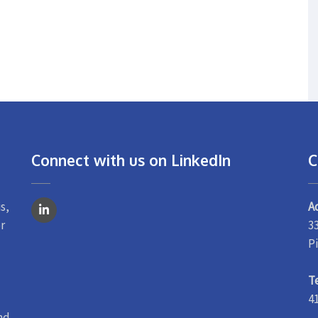
Connect with us on LinkedIn
C
s,
A
r
3
P
T
4
nd