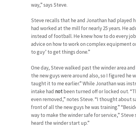
way,” says Steve.
Steve recalls that he and Jonathan had played h
had worked at the mill for nearly 25 years. He ad
instead of football. He knew how to do every job 
advice on how to work on complex equipment or 
to guy’ to get things done.”
One day, Steve walked past the winder area and 
the new guys were around also, so I figured he 
taught it to me earlier.” While Jonathan was ins
intake had
not
been turned off or locked out. “T
even removed,” notes Steve. “I thought about sa
front of all the new guys he was training.” “Bes
way to make the winder safe for service,” Steve s
heard the winder start up.”