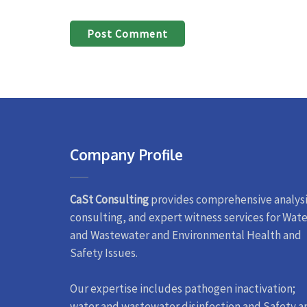
Company Profile
CaSt Consulting
provides comprehensive analysi
consulting, and expert witness services for Wate
and Wastewater and Environmental Health and
Safety Issues.
Our expertise includes pathogen inactivation;
water and wastewater disinfection and Safety a