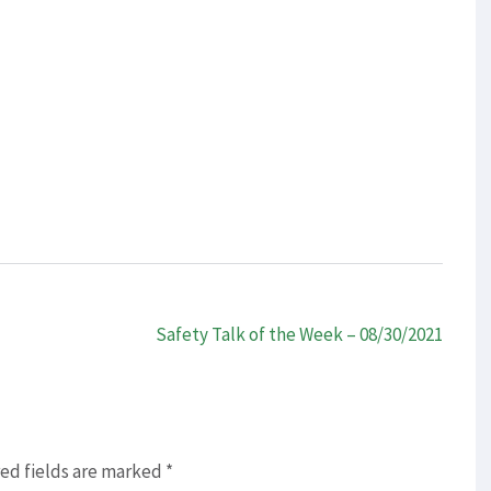
Safety Talk of the Week – 08/30/2021
ed fields are marked
*