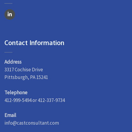
Contact Information
Address
3317 Cochise Drive
Pittsburgh, PA 15241
Telephone
412-999-5494 or 412-337-9734
Email
info@castconsultant.com