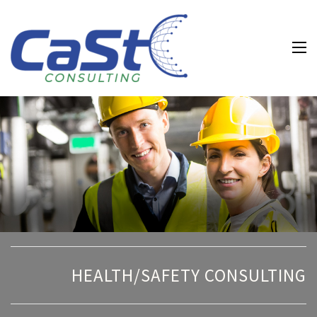
Water and
Wastewater and
Environmental
Health and
Safety
Consulting
HEALTH/SAFETY CONSULTING