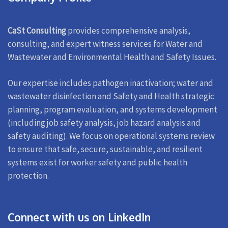
CaSt Consulting
provides comprehensive analysis,
consulting, and expert witness services for Water and
Wastewater and Environmental Health and Safety Issues.
Our expertise includes pathogen inactivation; water and
wastewater disinfection and Safety and Health strategic
planning, program evaluation, and systems development
(including job safety analysis, job hazard analysis and
safety auditing). We focus on operational systems review
to ensure that safe, secure, sustainable, and resilient
systems exist for worker safety and public health
protection.
Connect with us on LinkedIn