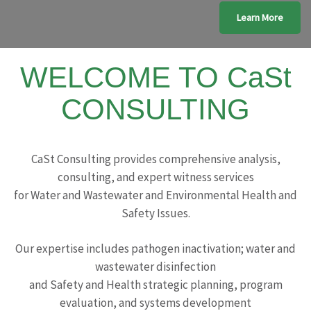
Learn More
WELCOME TO CaSt
CONSULTING
CaSt Consulting provides comprehensive analysis,
consulting, and expert witness services
for Water and Wastewater and Environmental Health and
Safety Issues.
Our expertise includes pathogen inactivation; water and
wastewater disinfection
and Safety and Health strategic planning, program
evaluation, and systems development