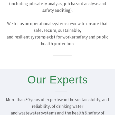
(including job safety analysis, job hazard analysis and
safety auditing).
We focus on operational systems review to ensure that
safe, secure, sustainable,
and resilient systems exist for worker safety and public
health protection.
Our Experts
More than 30 years of expertise in the sustainability, and
reliability, of drinking water
and wastewater systems and the health & safety of