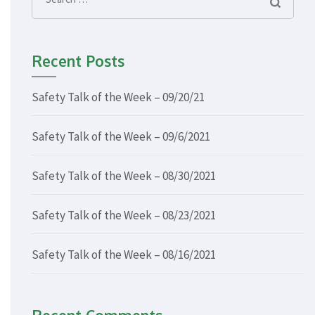
Search
for:
Recent Posts
Safety Talk of the Week – 09/20/21
Safety Talk of the Week – 09/6/2021
Safety Talk of the Week – 08/30/2021
Safety Talk of the Week – 08/23/2021
Safety Talk of the Week – 08/16/2021