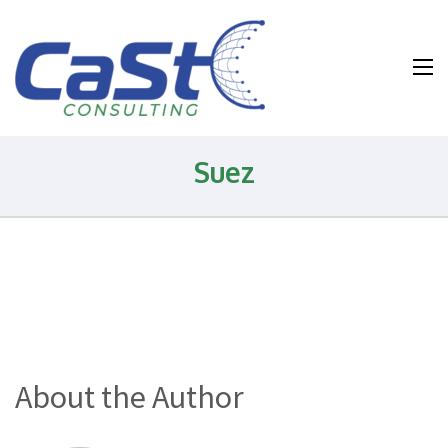
Water and
Wastewater and
Environmental
Health and
Suez
Safety
Consulting
About the Author