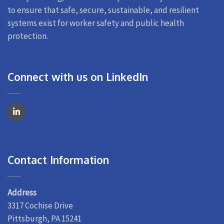
to ensure that safe, secure, sustainable, and resilient
systems exist for worker safety and public health
protection.
Connect with us on LinkedIn
Contact Information
Address
3317 Cochise Drive
Pittsburgh, PA 15241