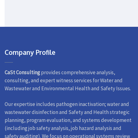
Company Profile
CaSt Consulting
provides comprehensive analysis,
consulting, and expert witness services for Water and
Wastewater and Environmental Health and Safety Issues.
Our expertise includes pathogen inactivation; water and
wastewater disinfection and Safety and Health strategic
planning, program evaluation, and systems development
(including job safety analysis, job hazard analysis and
safety auditing). We focus on operational systems review