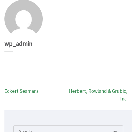
wp_admin
Post
Eckert Seamans
Herbert, Rowland & Grubic,
navigation
Inc.