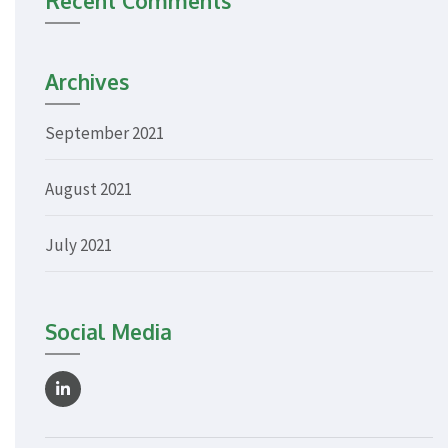
Recent Comments
Archives
September 2021
August 2021
July 2021
Social Media