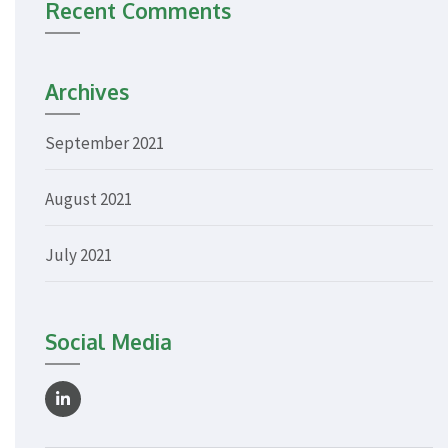
Recent Comments
Archives
September 2021
August 2021
July 2021
Social Media