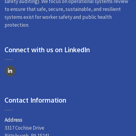
safety auditing). We focus on operational systems review
to ensure that safe, secure, sustainable, and resilient
systems exist for worker safety and public health
protection.
Connect with us on LinkedIn
Contact Information
Address
3317 Cochise Drive
Pittsburgh, PA 15241