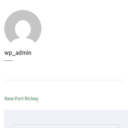
wp_admin
Post
New Port Richey
navigation