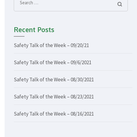
Search
for:
Recent Posts
Safety Talk of the Week – 09/20/21
Safety Talk of the Week – 09/6/2021
Safety Talk of the Week – 08/30/2021
Safety Talk of the Week – 08/23/2021
Safety Talk of the Week – 08/16/2021