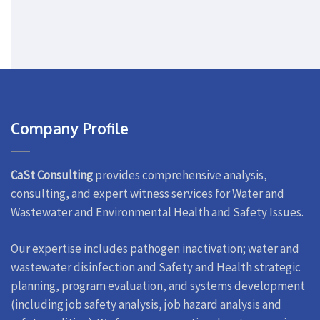
Company Profile
CaSt Consulting
provides comprehensive analysis,
consulting, and expert witness services for Water and
Wastewater and Environmental Health and Safety Issues.
Our expertise includes pathogen inactivation; water and
wastewater disinfection and Safety and Health strategic
planning, program evaluation, and systems development
(including job safety analysis, job hazard analysis and