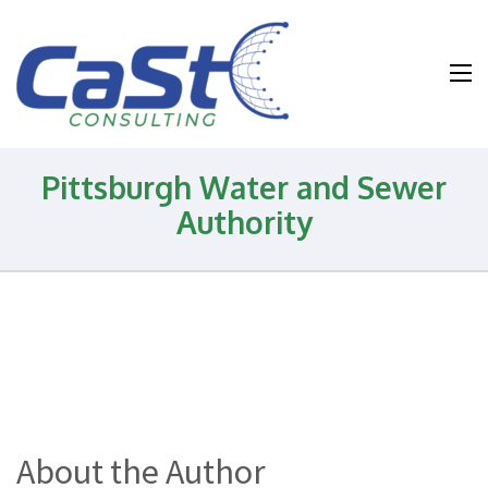
Water and
Wastewater and
Environmental
Health and
Pittsburgh Water and Sewer
Safety
Authority
Consulting
About the Author