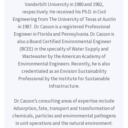
Vanderbilt University in 1980 and 1982,
respectively. He received his Ph.D. in Civil
Engineering from The University of Texas at Austin
in 1987.
Dr. Casson is a registered Professional
Engineer in Florida and Pennsylvania. Dr. Casson is
also a Board Certified Environmental Engineer
(BCEE) in the specialty of Water Supply and
Wastewater by the American Academy of
Environmental Engineers. Recently, he is also
credentialed as an Envision Sustainability
Professional by the Institute for Sustainable
Infrastructure.
Dr. Casson’s consulting areas of expertise include
Adsorption, fate, transport and transformation of
chemicals, particles and environmental pathogens
in unit operations and the natural environment.