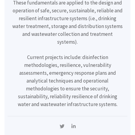
These fundamentals are applied to the design and
operation of safe, secure, sustainable, reliable and
resilient infrastructure systems (i.e., drinking
water treatment, storage and distribution systems
and wastewater collection and treatment
systems).
Current projects include:
disinfection
methodologies, resilience, vulnerability
assessments, emergency response plans and
analytical techniques and operational
methodologies to ensure the security,
sustainability, reliability resilience of drinking
water and wastewater infrastructure systems.