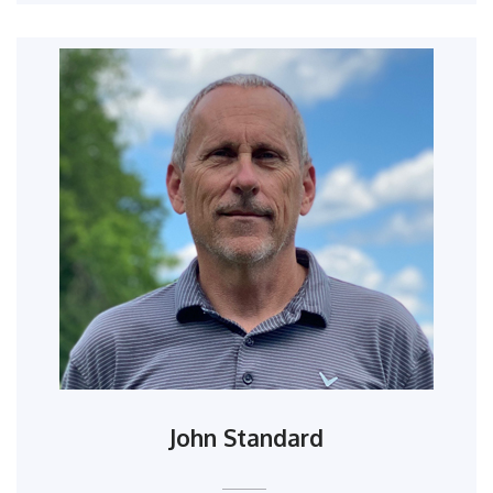
John Standard