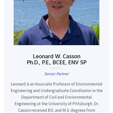
Leonard W. Casson
Ph.D., P.E., BCEE, ENV SP
Senior Partner
Leonard is an Associate Professor of Environmental
Engineering and Undergraduate Coordinator in the
Department of Civil and Environmental
Engineering at the University of Pittsburgh. Dr.
Casson received B.E. and M.S. degrees from