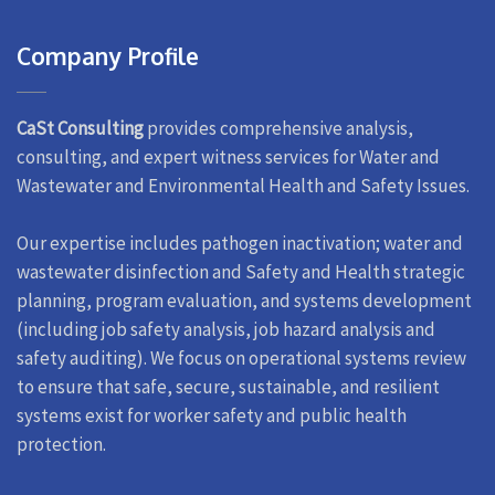
Company Profile
CaSt Consulting
provides comprehensive analysis,
consulting, and expert witness services for Water and
Wastewater and Environmental Health and Safety Issues.
Our expertise includes pathogen inactivation; water and
wastewater disinfection and Safety and Health strategic
planning, program evaluation, and systems development
(including job safety analysis, job hazard analysis and
safety auditing). We focus on operational systems review
to ensure that safe, secure, sustainable, and resilient
systems exist for worker safety and public health
protection.