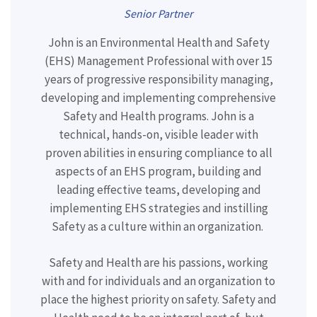
Senior Partner
John is an Environmental Health and Safety
(EHS) Management Professional with
over 15
years of progressive responsibility managing,
developing and implementing comprehensive
Safety and Health programs. John is a
technical, hands-on, visible leader with
proven abilities in ensuring compliance to all
aspects of an EHS program, building and
leading effective teams, developing and
implementing EHS strategies and instilling
Safety as a culture within an organization.
Safety and Health are his passions, working
with and for individuals and an organization to
place the highest priority on safety. Safety and