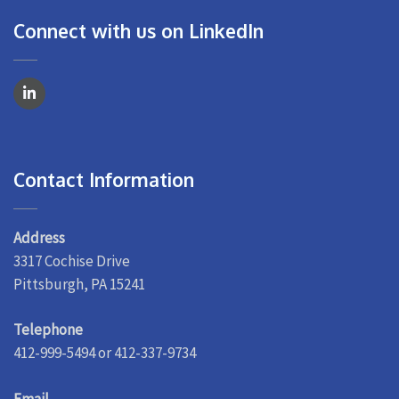
Connect with us on LinkedIn
Contact Information
Address
3317 Cochise Drive
Pittsburgh, PA 15241
Telephone
412-999-5494 or 412-337-9734
Email