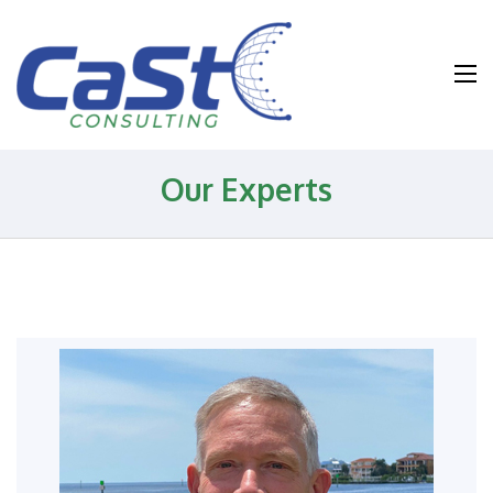
Water and
Wastewater and
Environmental
Health and
Our Experts
Safety
Consulting