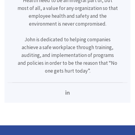
Health need to be an integral part of, but
most of all, a value for any organization so that
employee health and safety and the
environment is never compromised.
John is dedicated to helping companies
achieve a safe workplace through training,
auditing, and implementation of programs
and policies in order to be the reason that “No
one gets hurt today”.